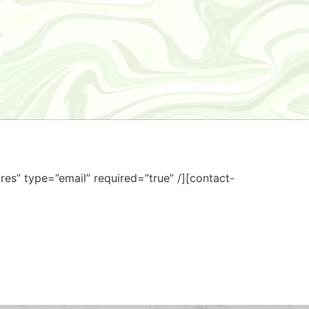
res” type=”email” required=”true” /][contact-