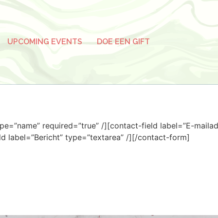
UPCOMING EVENTS
DOE EEN GIFT
pe=”name” required=”true” /][contact-field label=”E-mailad
eld label=”Bericht” type=”textarea” /][/contact-form]