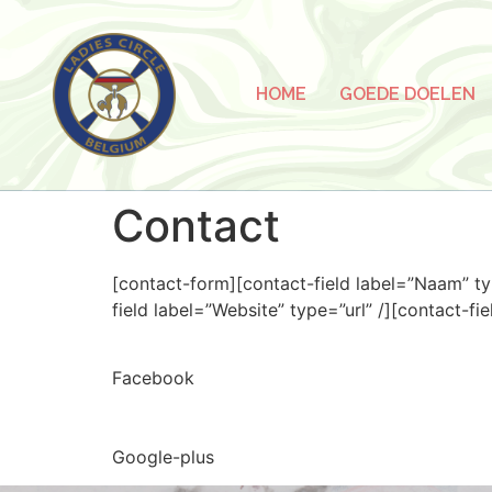
HOME
GOEDE DOELEN
Contact
[contact-form][contact-field label=”Naam” ty
field label=”Website” type=”url” /][contact-fi
Facebook
Google-plus