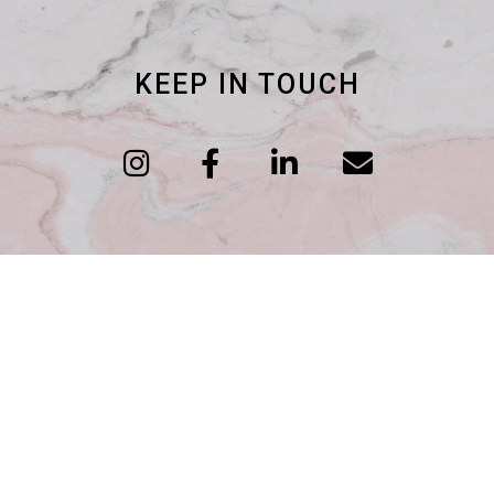
KEEP IN TOUCH